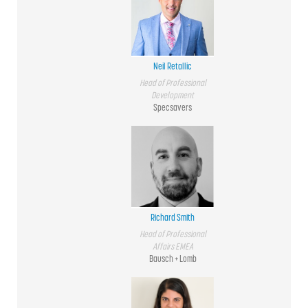
Neil Retallic
Head of Professional
Development
Specsavers
Richard Smith
Head of Professional
Affairs EMEA
Bausch + Lomb