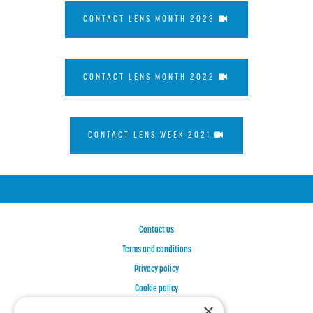
CONTACT LENS MONTH 2023
CONTACT LENS MONTH 2022
CONTACT LENS WEEK 2021
Contact us
Terms and conditions
Privacy policy
Cookie policy
×