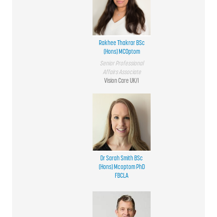
Rakhee Thakrar BSc
(Hons) MCOptom
Senior Professional
Affairs Associate
Vision Care UK/I
Dr Sarah Smith BSc
(Hons) Mcoptom PhD
FBCLA