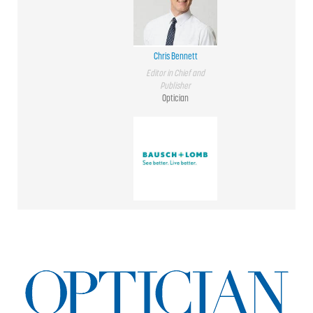
Chris Bennett
Editor in Chief and
Publisher
Optician