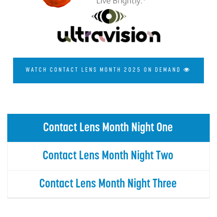
WATCH CONTACT LENS MONTH 2025 ON DEMAND
Contact Lens Month Night One
Contact Lens Month Night Two
Contact Lens Month Night Three