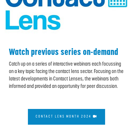
Watch previous series on-demand
Catch up on a series of interactive webinars each focussing
on a key topic facing the contact lens sector. Focusing on the
latest developments in Contact Lenses, the webinars both
informed and provided an opportunity for peer discussion.
CONTACT LENS MONTH 2024