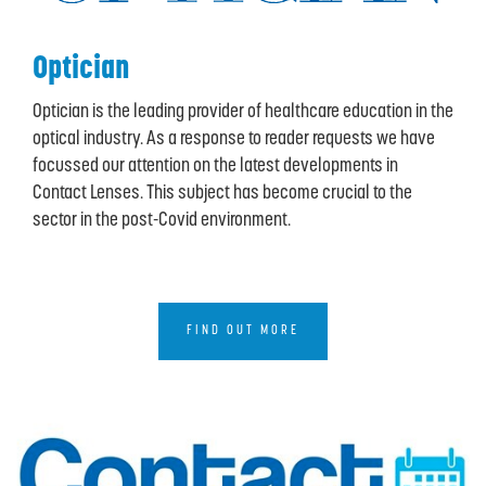
Optician
Optician is the leading provider of healthcare education in the
optical industry. As a response to reader requests we have
focussed our attention on the latest developments in
Contact Lenses. This subject has become crucial to the
sector in the post-Covid environment.
FIND OUT MORE