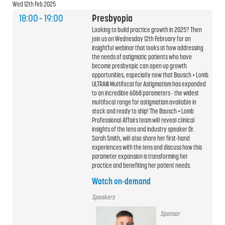
Wed 12th Feb 2025
18:00
-
19:00
Presbyopia
Looking to build practice growth in 2025? Then
join us on Wednesday 12th February for an
insightful webinar that looks at how addressing
the needs of astigmatic patients who have
become presbyopic can open up growth
opportunities, especially now that Bausch + Lomb
ULTRA® Multifocal for Astigmatism has expanded
to an incredible 6068 parameters - the widest
multifocal range for astigmatism available in
stock and ready to ship! The Bausch + Lomb
Professional Affairs team will reveal clinical
insights of the lens and industry speaker Dr.
Sarah Smith, will also share her first-hand
experiences with the lens and discuss how this
parameter expansion is transforming her
practice and benefiting her patient needs.
Watch on-demand
Speakers
Sponsor