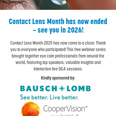
Contact Lens Month has now ended
– see you in 2026!
Contact Lens Month 2025 has now come to a close. Thank
you to everyone who participated! This free webinar series
brought together eye care professionals from around the
world, featuring top speakers, valuable insights and
interactive live Q&A sessions.
Kindly sponsored by: